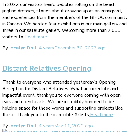
In 2022 our visitors heard pebbles rolling on the beach,
jingling dresses, stories about growing up as an immigrant,
and experiences from the members of the BIPOC community
in Canada. We hosted four exhibitions in our main gallery and
three in our satellite gallery, welcoming more than 7,000
visitors to
Read more
By
Jocelyn Doll
,
4 years
December 30, 2022
ago
Distant Relatives Opening
Thank to everyone who attended yesterday’s Opening
Reception for Distant Relatives. What an incredible and
impactful event, thank you to everyone coming with open
ears and open hearts. We are incredibly honored to be
holding space for these works and supporting projects like
these. Thank you to the incredible Artists
Read more
By
Jocelyn Doll
,
4 years
May 11, 2022
ago