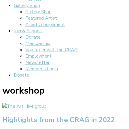
Gallery Shop
Gallery Shop
Featured Artist
Artist Consignment
Join & Support
Donate
Membership
Volunteer with the CRAG!
Employment
Newsletter
Member’s Login
Donate
workshop
Highlights from the CRAG in 2022