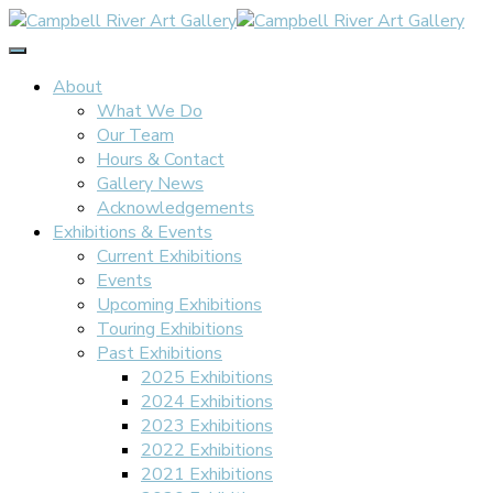
Toggle
Navigation
About
What We Do
Our Team
Hours & Contact
Gallery News
Acknowledgements
Exhibitions & Events
Current Exhibitions
Events
Upcoming Exhibitions
Touring Exhibitions
Past Exhibitions
2025 Exhibitions
2024 Exhibitions
2023 Exhibitions
2022 Exhibitions
2021 Exhibitions