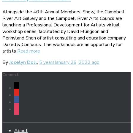
Alongside the 40th Annual Members’ Show, the Campbell
River Art Gallery and the Campbell River Arts Council are
launching a Professional Development for Artists virtual
workshop series, facilitated by David Ellingson and
Pennyland Shen of artist consulting and education company
Dazed & Confucius. The workshops are an opportunity for
artists
Read more
By
Jocelyn Doll
,
5 years
January 26, 2022
ago
Connect
mail
youtube
facebook
instagram
About