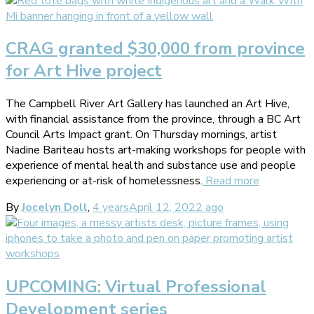
CRAG granted $30,000 from province
for Art Hive project
The Campbell River Art Gallery has launched an Art Hive,
with financial assistance from the province, through a BC Art
Council Arts Impact grant. On Thursday mornings, artist
Nadine Bariteau hosts art-making workshops for people with
experience of mental health and substance use and people
experiencing or at-risk of homelessness.
Read more
By
Jocelyn Doll
,
4 years
April 12, 2022
ago
UPCOMING: Virtual Professional
Development series