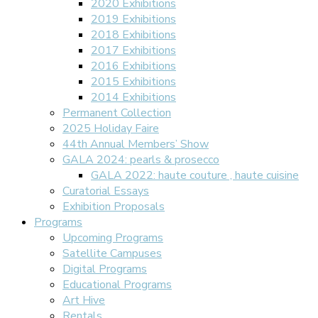
2020 Exhibitions
2019 Exhibitions
2018 Exhibitions
2017 Exhibitions
2016 Exhibitions
2015 Exhibitions
2014 Exhibitions
Permanent Collection
2025 Holiday Faire
44th Annual Members’ Show
GALA 2024: pearls & prosecco
GALA 2022: haute couture , haute cuisine
Curatorial Essays
Exhibition Proposals
Programs
Upcoming Programs
Satellite Campuses
Digital Programs
Educational Programs
Art Hive
Rentals