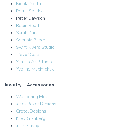
Nicola North
Perrin Sparks
Peter Dawson
Robin Read
Sarah Dart
Sequoia Paper
Swift Rivers Studio
Trevor Cole
Yuma’s Art Studio
Yvonne Maximchuk
Jewelry + Accessories
Wandering Moth
Janet Baker Designs
Gretel Designs
Kiley Granberg
Julie Glaspy