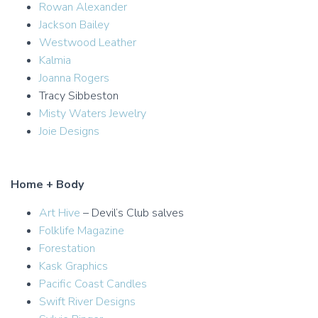
Rowan Alexander
Jackson Bailey
Westwood Leather
Kalmia
Joanna Rogers
Tracy Sibbeston
Misty Waters Jewelry
Joie Designs
Home + Body
Art Hive
– Devil’s Club salves
Folklife Magazine
Forestation
Kask Graphics
Pacific Coast Candles
Swift River Designs