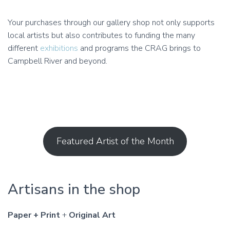
Your purchases through our gallery shop not only supports
local artists but also contributes to funding the many
different
exhibitions
and programs the CRAG brings to
Campbell River and beyond.
Featured Artist of the Month
Artisans in the shop
Paper + Print
+
Original Art