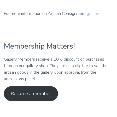
For more information on Artisan Consignment
go here
.
Membership Matters!
Gallery Members receive a 10% discount on purchases
through our gallery shop. They are also eligible to sell their
artisan goods in the gallery, upon approval from the
admissions panel.
Become a member