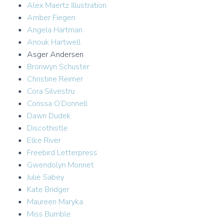
Alex Maertz Illustration
Amber Fiegen
Angela Hartman
Anouk Hartwell
Asger Andersen
Bronwyn Schuster
Christine Reimer
Cora Silvestru
Corissa O’Donnell
Dawn Dudek
Discothistle
Elke River
Freebird Letterpress
Gwendolyn Monnet
Julie Sabey
Kate Bridger
Maureen Maryka
Miss Bumble