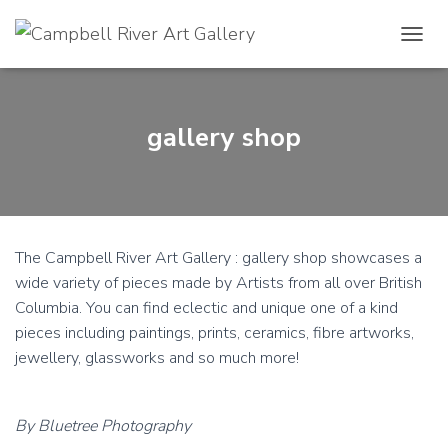
TOGGL
gallery shop
The Campbell River Art Gallery : gallery shop showcases a
wide variety of pieces made by Artists from all over British
Columbia. You can find eclectic and unique one of a kind
pieces including paintings, prints, ceramics, fibre artworks,
jewellery, glassworks and so much more!
By Bluetree Photography