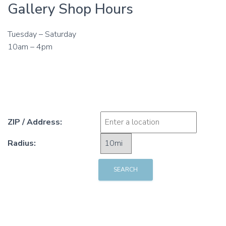
Gallery Shop Hours
Tuesday – Saturday
10am – 4pm
ZIP / Address:
Radius: