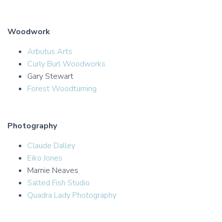
Woodwork
Arbutus Arts
Curly Burl Woodworks
Gary Stewart
Forest Woodturning
Photography
Claude Dalley
Eiko Jones
Marnie Neaves
Salted Fish Studio
Quadra Lady Photography