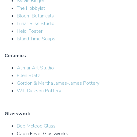
Sylvie Ringer
The Hobbyist
Bloom Botanicals
Lunar Bliss Studio
Heidi Foster
Island Time Soaps
Ceramics
Alimar Art Studio
Ellen Statz
Gordon & Martha James-James Pottery
Will Dickson Pottery
Glasswork
Bob Mcleod Glass
Cabin Fever Glassworks