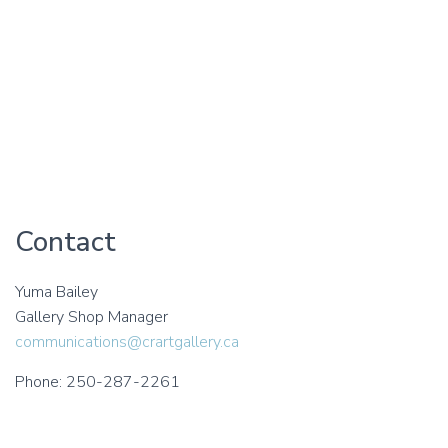
Contact
Yuma Bailey
Gallery Shop Manager
communications@crartgallery.ca
Phone: 250-287-2261