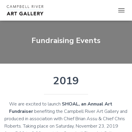
TOGGL
Fundraising Events
2019
We are excited to launch
SHOAL, an Annual Art
Fundraiser
benefiting the Campbell River Art Gallery and
produced in association with Chief Brian Assu & Chief Chris
Roberts. Taking place on Saturday, November 23, 2019