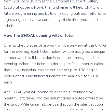
from 5:00 to 9:00 pm at the Campbell River Art Gallery
(1235 Shopper’s Row), the fundraiser will help CRAG with
future programming and build on existing outreach efforts to
a growing and diverse community of children, youth and
adults.
How the SHOAL evening will unfold:
One hundred pieces of artwork will be on view at the CRAG
for the evening. Each ticket holder will be assigned a unique
number which will be randomly selected throughout the
evening. When the ticket holder’s specific number is called,
that lucky individual can select one of up to 100 original
works of art. One hundred tickets are available for $100
each.
At SHOAL, you will spend an evening surrounded by
beautiful art; devouring the scrumptious nibbles offered by
the Good Wife Gourmet; peruse through the silent auction