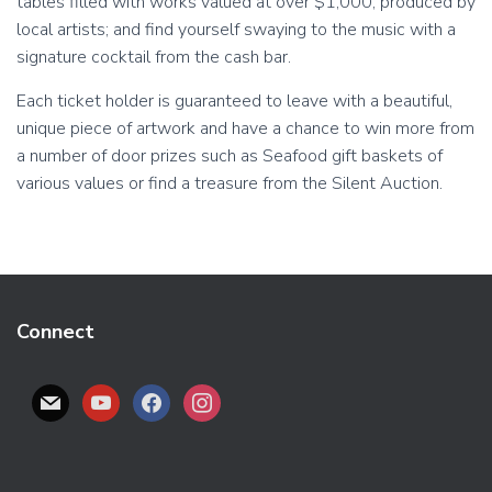
tables filled with works valued at over $1,000, produced by
local artists; and find yourself swaying to the music with a
signature cocktail from the cash bar.
Each ticket holder is guaranteed to leave with a beautiful,
unique piece of artwork and have a chance to win more from
a number of door prizes such as Seafood gift baskets of
various values or find a treasure from the Silent Auction.
Connect
M
Y
F
I
A
O
A
N
I
U
C
S