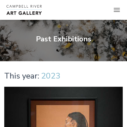
TOGGL
Past Exhibitions
This year:
2023