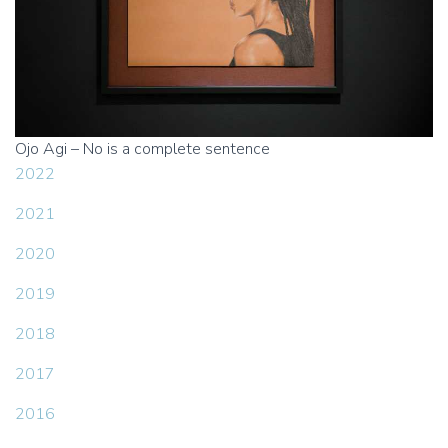
Ojo Agi – No is a complete sentence
2022
2021
2020
2019
2018
2017
2016