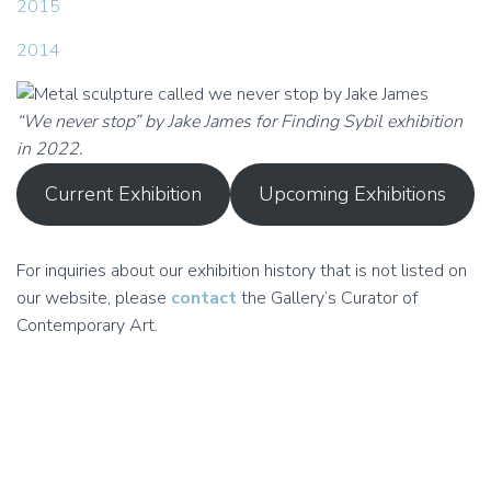
2015
2014
“We never stop” by Jake James for Finding Sybil exhibition
in 2022.
Current Exhibition
Upcoming Exhibitions
For inquiries about our exhibition history that is not listed on
our website, please
contact
the Gallery’s Curator of
Contemporary Art.