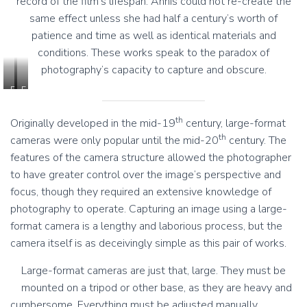
record of the film’s lifespan. Annis could not re-create the
same effect unless she had half a century’s worth of
patience and time as well as identical materials and
conditions. These works speak to the paradox of
photography’s capacity to capture and obscure.
F
F
i
i
o
o
th
Originally developed in the mid-19
century, large-format
n
n
th
cameras were only popular until the mid-20
century. The
a
a
features of the camera structure allowed the photographer
A
A
n
n
to have greater control over the image’s perspective and
n
n
focus, though they required an extensive knowledge of
i
i
photography to operate. Capturing an image using a large-
s
s
format camera is a lengthy and laborious process, but the
,
,
D
D
camera itself is as deceivingly simple as this pair of works.
a
a
r
r
Large-format cameras are just that, large. They must be
k
k
mounted on a tripod or other base, as they are heavy and
s
s
cumbersome. Everything must be adjusted manually,