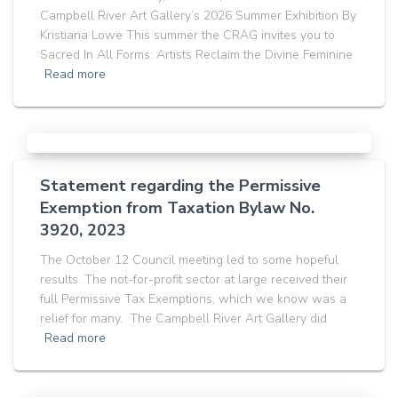
Campbell River Art Gallery’s 2026 Summer Exhibition By
Kristiana Lowe This summer the CRAG invites you to
Sacred In All Forms: Artists Reclaim the Divine Feminine
Read more
Statement regarding the Permissive
Exemption from Taxation Bylaw No.
3920, 2023
The October 12 Council meeting led to some hopeful
results. The not-for-profit sector at large received their
full Permissive Tax Exemptions, which we know was a
relief for many. The Campbell River Art Gallery did
Read more