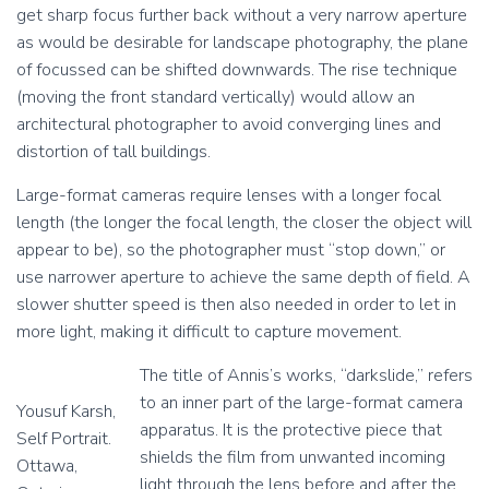
get sharp focus further back without a very narrow aperture
r
r
e
e
as would be desirable for landscape photography, the plane
d
d
of focussed can be shifted downwards. The rise technique
s
s
(moving the front standard vertically) would allow an
h
h
architectural photographer to avoid converging lines and
e
e
e
e
distortion of tall buildings.
t
t
f
f
Large-format cameras require lenses with a longer focal
i
i
length (the longer the focal length, the closer the object will
l
l
appear to be), so the photographer must “stop down,” or
m
m
use narrower aperture to achieve the same depth of field. A
,
,
l
l
slower shutter speed is then also needed in order to let in
o
o
more light, making it difficult to capture movement.
a
a
d
d
The title of Annis’s works, “darkslide,” refers
e
e
to an inner part of the large-format camera
Yousuf Karsh,
d
d
apparatus. It is the protective piece that
c
c
Self Portrait.
a
a
shields the film from unwanted incoming
Ottawa,
.
.
light through the lens before and after the