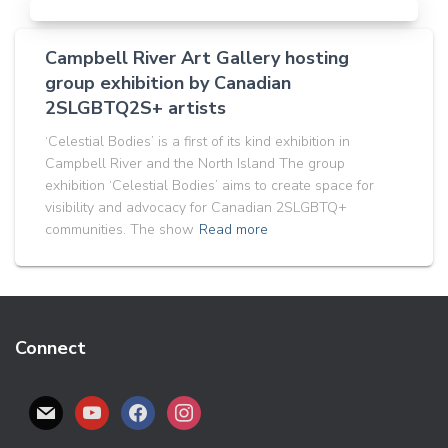
Campbell River Art Gallery hosting
group exhibition by Canadian
2SLGBTQ2S+ artists
‘Celestial Bodies’ is a first of its kind exhibition in
Campbell River and the North Island The group
exhibition ‘Celestial Bodies’ aims to create space for
visibility and advocacy for Canadian 2SLGBTQ+
communities. The show
Read more
Connect
M
Y
F
I
A
O
A
N