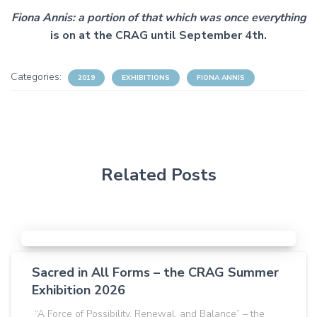
Fiona Annis: a portion of that which was once everything
is on at the CRAG until September 4th.
Categories:
2019
EXHIBITIONS
FIONA ANNIS
Related Posts
Sacred in All Forms – the CRAG Summer
Exhibition 2026
“A Force of Possibility, Renewal, and Balance” – the