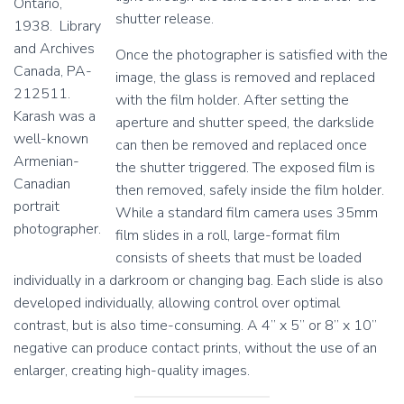
Ontario,
1
1
shutter release.
1938. Library
9
9
8
7
and Archives
Once the photographer is satisfied with the
3
0
Canada, PA-
image, the glass is removed and replaced
,
,
212511.
m
m
with the film holder. After setting the
Karash was a
o
o
aperture and shutter speed, the darkslide
u
u
well-known
can then be removed and replaced once
n
n
Armenian-
the shutter triggered. The exposed film is
t
t
Canadian
e
e
then removed, safely inside the film holder.
portrait
d
d
While a standard film camera uses 35mm
2
2
photographer.
film slides in a roll, large-format film
0
0
consists of sheets that must be loaded
1
1
9
9
individually in a darkroom or changing bag. Each slide is also
.
.
developed individually, allowing control over optimal
contrast, but is also time-consuming. A 4” x 5” or 8” x 10”
negative can produce contact prints, without the use of an
enlarger, creating high-quality images.