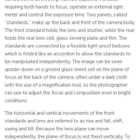
l
l
requiring both hands to focus, operate an external light
i
i
d
d
meter and control the exposure time. Two panels, called
e
e
“standards,” make up the back and front of the camera body.
,
,
The front standard holds the lens and shutter, while the rear
i
i
holds the rear lens cell, glass viewing plate and film. The
m
m
p
p
standards are connected by a flexible light-proof bellows
r
r
which is folded like an accordion to allow the standards to
e
e
be manipulated independently. The image can be seen
s
s
upside-down on a ground glass sheet set on the plane of
s
s
i
i
focus at the back of the camera, often under a dark cloth
o
o
with the use of a magnification tool, so the photographer
n
n
can see to adjust the focus and composition even in bright
1
2
conditions.
.
.
R
R
The horizontal and vertical movements of the front
e
e
c
c
standards and lens are referred to as rise and fall, shift,
o
o
swing and tilt. Because the lens plane can move
v
v
independently, the plane of focus is not fixed vertically. To
e
e