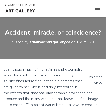
TOGGL
Accident, miracle, or coincidence?
Published by
admin@crartgallery.ca
on
July 29, 2019
Even though much of Fiona Annis’s photographic
work does not make use of a camera body per
Exhibition
se, she finds herself collecting old cameras that
view.
are given to her. She is certainly interested in
the effects that historical photographic processes can
produce and the many variables that leave the final image
up to chance. This pair of works incidentally were created