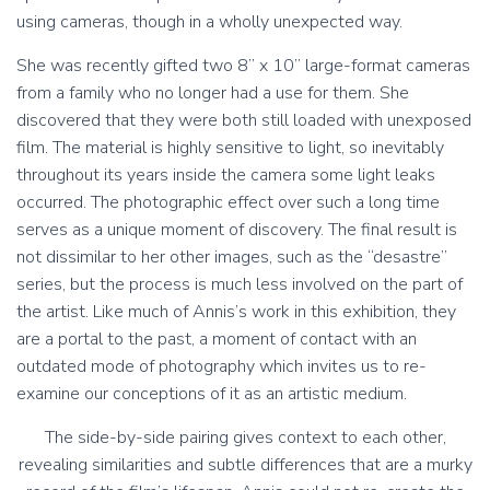
using cameras, though in a wholly unexpected way.
She was recently gifted two 8” x 10” large-format cameras
from a family who no longer had a use for them. She
discovered that they were both still loaded with unexposed
film. The material is highly sensitive to light, so inevitably
throughout its years inside the camera some light leaks
occurred. The photographic effect over such a long time
serves as a unique moment of discovery. The final result is
not dissimilar to her other images, such as the “desastre”
series, but the process is much less involved on the part of
the artist. Like much of Annis’s work in this exhibition, they
are a portal to the past, a moment of contact with an
outdated mode of photography which invites us to re-
examine our conceptions of it as an artistic medium.
The side-by-side pairing gives context to each other,
revealing similarities and subtle differences that are a murky